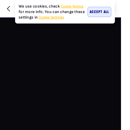
We use cookies, check
Cookie Notice
ACCEPT ALL
for more info. You can change these
settings in
Cookie Settings