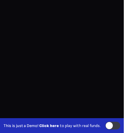
This is just a Demo!
Click here
to play with real funds.