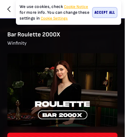
We use cookies, check
Cookie Notice
ACCEPT ALL
for more info. You can change these
settings in
Cookie Settings
Bar Roulette 2000X
Winfinity