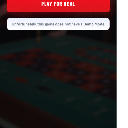
PLAY FOR REAL
Unfortunately, this game does not have a Demo Mode.