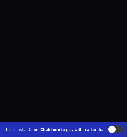
This is just a Demo!
Click here
to play with real funds.