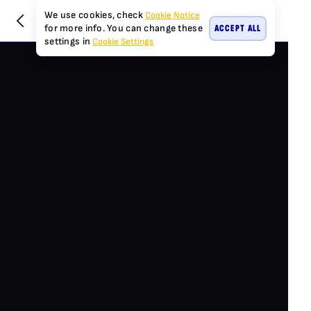
We use cookies, check
Cookie Notice
ACCEPT ALL
for more info. You can change these
settings in
Cookie Settings