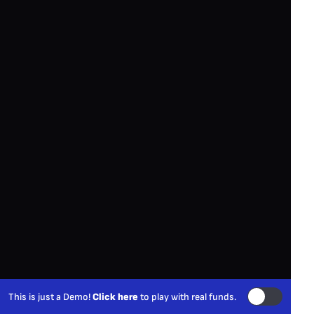
This is just a Demo!
Click here
to play with real funds.