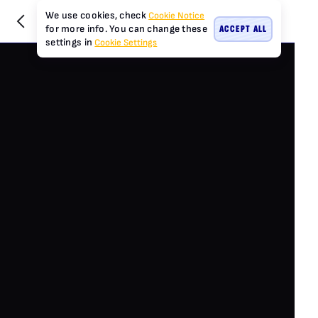
We use cookies, check
Cookie Notice
ACCEPT ALL
for more info. You can change these
settings in
Cookie Settings