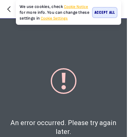
We use cookies, check
Cookie Notice
ACCEPT ALL
for more info. You can change these
settings in
Cookie Settings