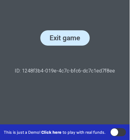
This is just a Demo!
Click here
to play with real funds.