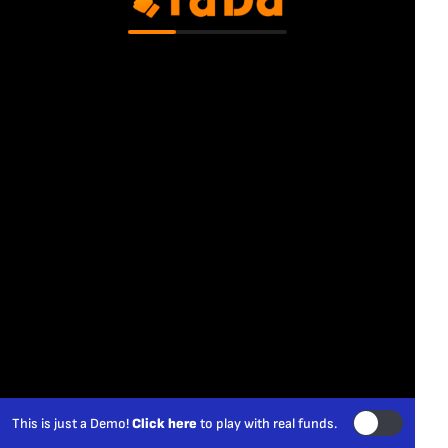
This is just a Demo!
Click here
to play with real funds.