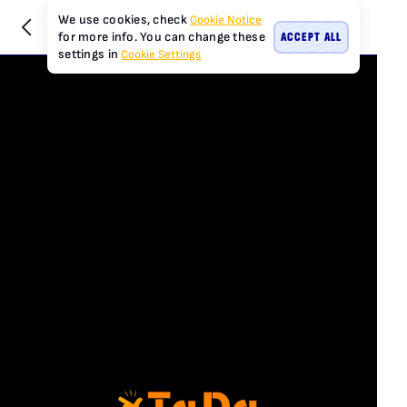
We use cookies, check
Cookie Notice
ACCEPT ALL
for more info. You can change these
settings in
Cookie Settings