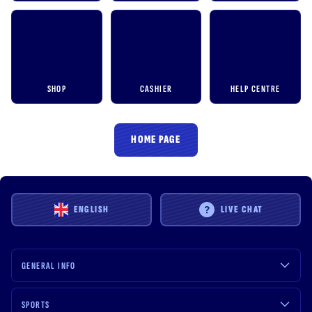
SHOP
CASHIER
HELP CENTRE
HOME PAGE
ENGLISH
LIVE CHAT
GENERAL INFO
SPORTS