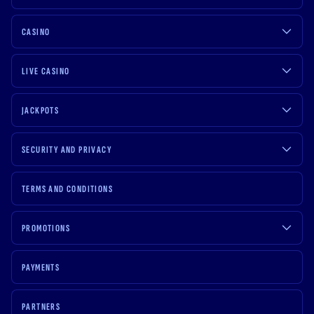
CASINO
LIVE CASINO
JACKPOTS
SECURITY AND PRIVACY
TERMS AND CONDITIONS
PROMOTIONS
PAYMENTS
PARTNERS