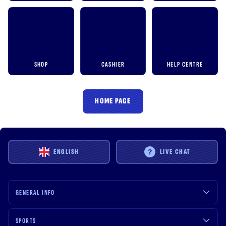
SHOP
CASHIER
HELP CENTRE
HOME PAGE
ENGLISH
LIVE CHAT
GENERAL INFO
SPORTS