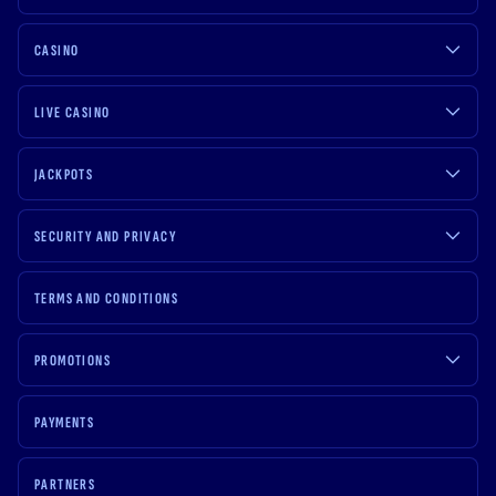
CASINO
LIVE CASINO
JACKPOTS
SECURITY AND PRIVACY
TERMS AND CONDITIONS
PROMOTIONS
PAYMENTS
PARTNERS