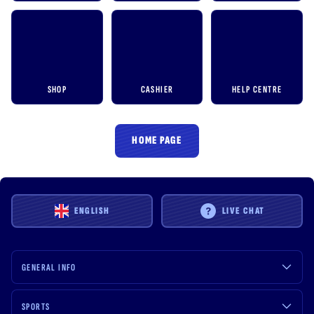
SHOP
CASHIER
HELP CENTRE
HOME PAGE
ENGLISH
LIVE CHAT
GENERAL INFO
SPORTS