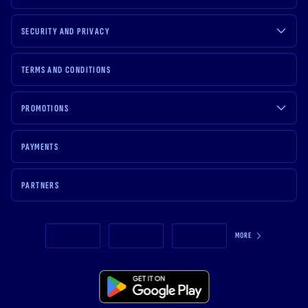
SECURITY AND PRIVACY
TERMS AND CONDITIONS
PROMOTIONS
PAYMENTS
PARTNERS
MORE