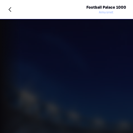
Football Palace 1000
Amusnet