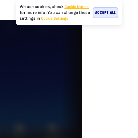
We use cookies, check
Cookie Notice
DEPOSIT
ACCEPT ALL
for more info. You can change these
settings in
Cookie Settings