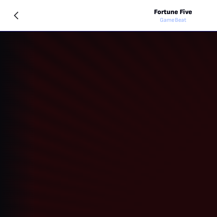
Fortune Five
GameBeat