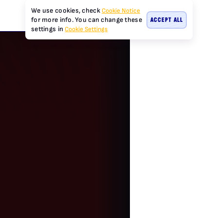
We use cookies, check
Cookie Notice
DEPOSIT
ACCEPT ALL
for more info. You can change these
settings in
Cookie Settings