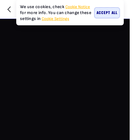
We use cookies, check
Cookie Notice
ACCEPT ALL
for more info. You can change these
settings in
Cookie Settings