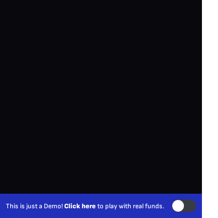
This is just a Demo!
Click here
to play with real funds.