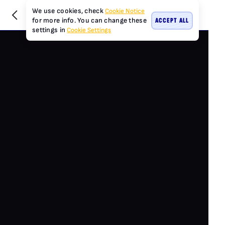
We use cookies, check
Cookie Notice
ACCEPT ALL
for more info. You can change these
settings in
Cookie Settings