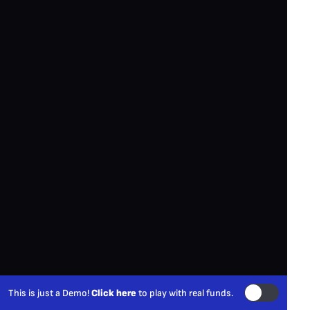
This is just a Demo!
Click here
to play with real funds.