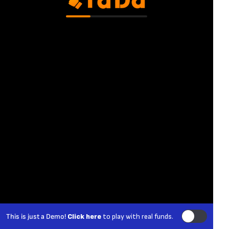
This is just a Demo!
Click here
to play with real funds.