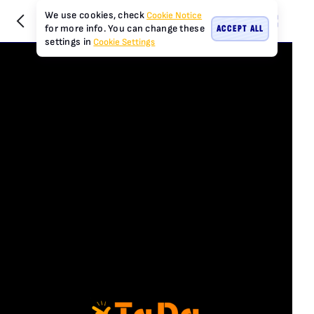
We use cookies, check
Cookie Notice
ACCEPT ALL
for more info. You can change these
settings in
Cookie Settings