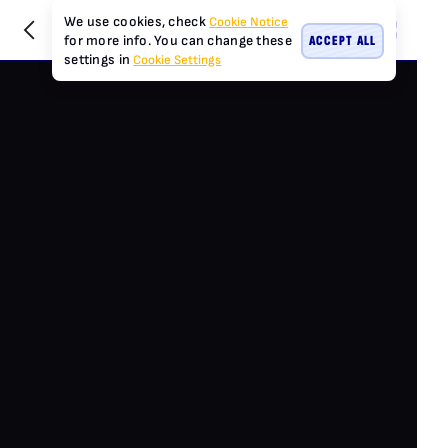
We use cookies, check
Cookie Notice
ACCEPT ALL
for more info. You can change these
settings in
Cookie Settings