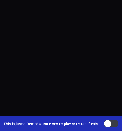
This is just a Demo!
Click here
to play with real funds.