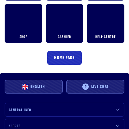
SHOP
CASHIER
HELP CENTRE
HOME PAGE
ENGLISH
LIVE CHAT
GENERAL INFO
SPORTS