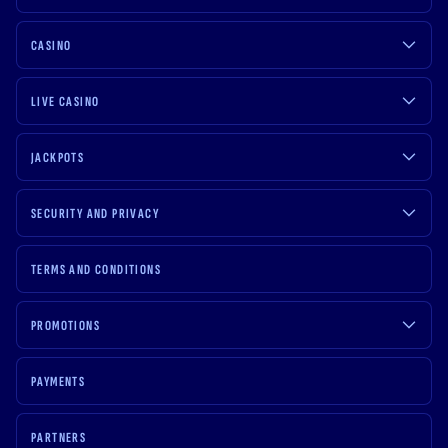
CASINO
LIVE CASINO
JACKPOTS
SECURITY AND PRIVACY
TERMS AND CONDITIONS
PROMOTIONS
PAYMENTS
PARTNERS