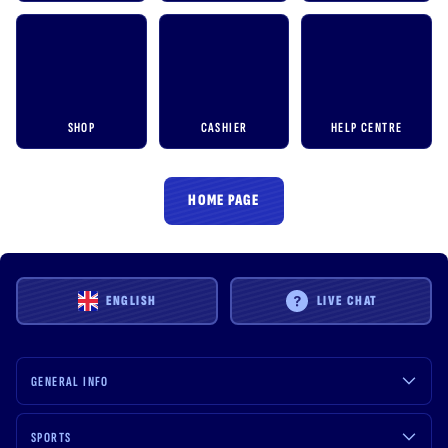
SHOP
CASHIER
HELP CENTRE
HOME PAGE
ENGLISH
LIVE CHAT
GENERAL INFO
SPORTS