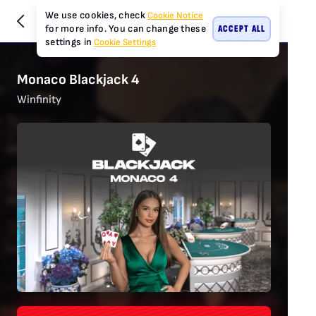
We use cookies, check
Cookie Notice
ACCEPT ALL
for more info. You can change these
settings in
Cookie Settings
Monaco Blackjack 4
Winfinity