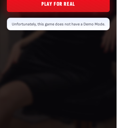
PLAY FOR REAL
Unfortunately, this game does not have a Demo Mode.