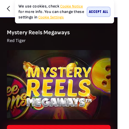
We use cookies, check
Cookie Notice
ACCEPT ALL
for more info. You can change these
settings in
Cookie Settings
Mystery Reels Megaways
Red Tiger