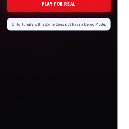
PLAY FOR REAL
Unfortunately, this game does not have a Demo Mode.