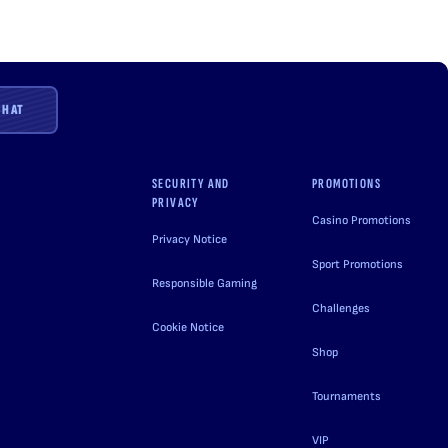
CHAT
SECURITY AND
PROMOTIONS
PRIVACY
Casino Promotions
Privacy Notice
Sport Promotions
Responsible Gaming
Challenges
Cookie Notice
Shop
Tournaments
VIP