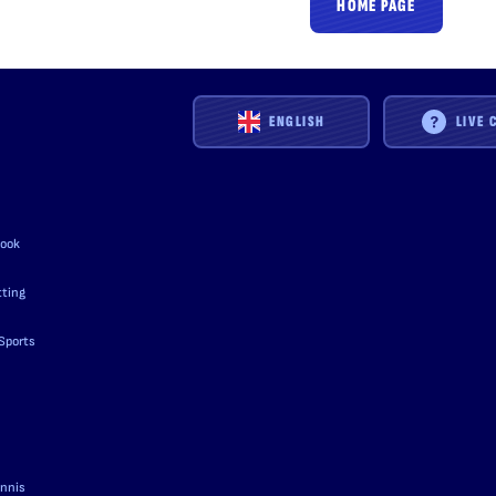
HOME PAGE
ENGLISH
LIVE 
S
book
tting
 Sports
l
ennis