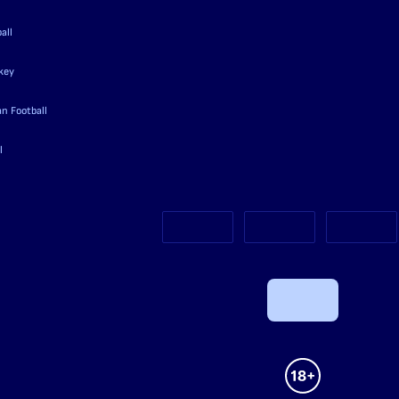
all
key
n Football
l