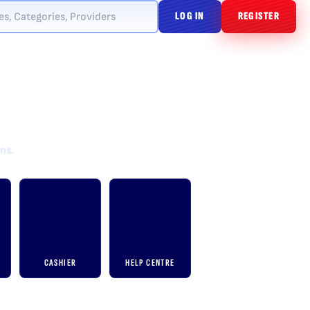
LOG IN
REGISTER
s, Categories, Providers
T PAGE
ns.
CASHIER
HELP CENTRE