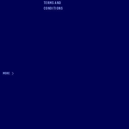
TERMS AND
CONDITIONS
MORE