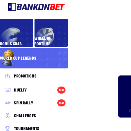
WHEEL OF
BONUS CRAB
FORTUNE
WORLD CUP LEGENDS
PROMOTIONS
DUELTY
NEW
SPIN RALLY
NEW
CHALLENGES
TOURNAMENTS