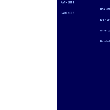
PAYMENTS
Basketb
PARTNERS
Ice Hoc
America
Basebal