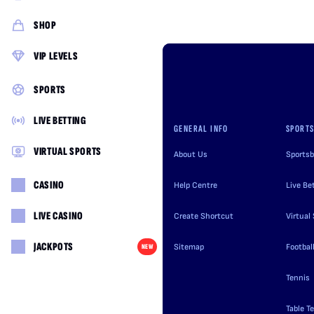
SHOP
VIP LEVELS
SPORTS
LIVE BETTING
GENERAL INFO
SPORT
VIRTUAL SPORTS
About Us
Sports
CASINO
Help Centre
Live Be
LIVE CASINO
Create Shortcut
Virtual
JACKPOTS
Sitemap
Footbal
NEW
Tennis
Table T