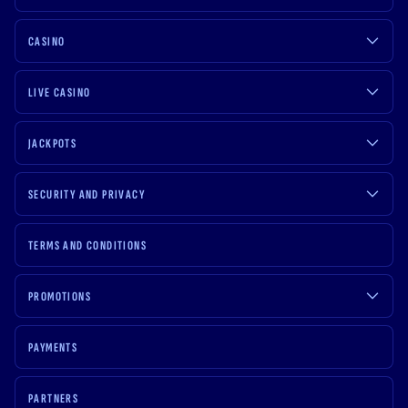
CASINO
LIVE CASINO
JACKPOTS
SECURITY AND PRIVACY
TERMS AND CONDITIONS
PROMOTIONS
PAYMENTS
PARTNERS