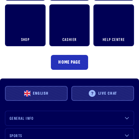
SHOP
CASHIER
HELP CENTRE
HOME PAGE
ENGLISH
LIVE CHAT
GENERAL INFO
SPORTS