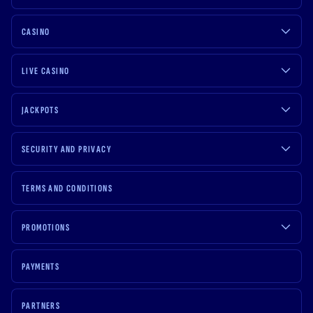
CASINO
LIVE CASINO
JACKPOTS
SECURITY AND PRIVACY
TERMS AND CONDITIONS
PROMOTIONS
PAYMENTS
PARTNERS