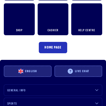
SHOP
CASHIER
HELP CENTRE
HOME PAGE
ENGLISH
LIVE CHAT
GENERAL INFO
SPORTS