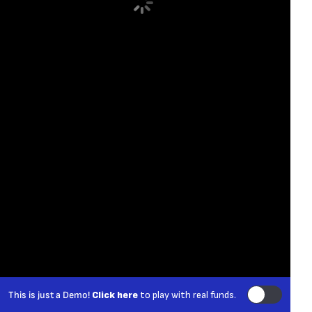
This is just a Demo!
Click here
to play with real funds.