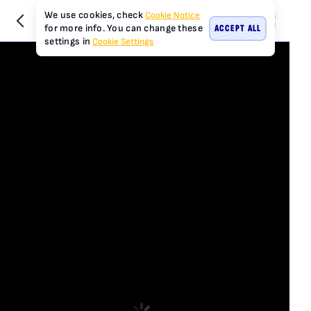
We use cookies, check
Cookie Notice
ACCEPT ALL
for more info. You can change these
settings in
Cookie Settings