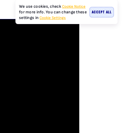
We use cookies, check
Cookie Notice
DEPOSIT
ACCEPT ALL
for more info. You can change these
settings in
Cookie Settings