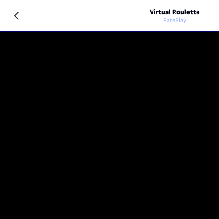
Virtual Roulette
PatePlay