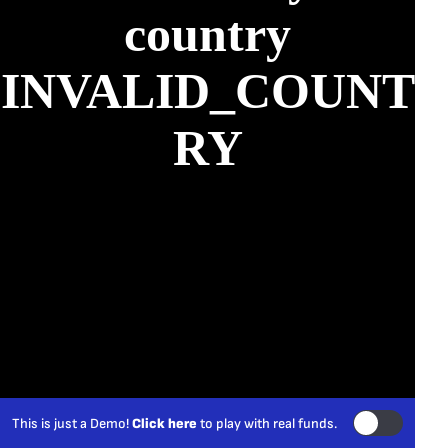
This is just a Demo!
Click here
to play with real funds.