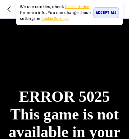
We use cookies, check
Cookie Notice
ACCEPT ALL
for more info. You can change these
settings in
Cookie Settings