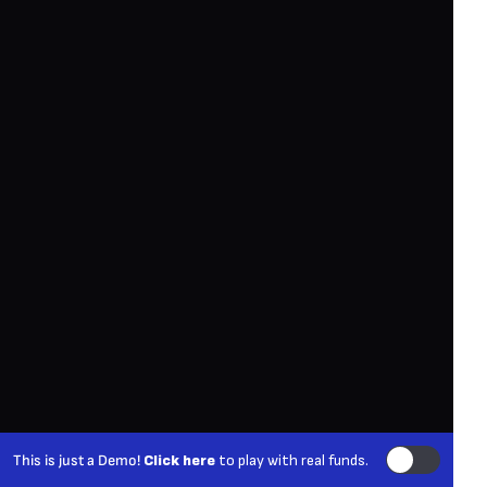
This is just a Demo!
Click here
to play with real funds.