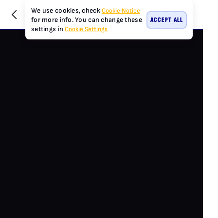
We use cookies, check
Cookie Notice
ACCEPT ALL
for more info. You can change these
settings in
Cookie Settings