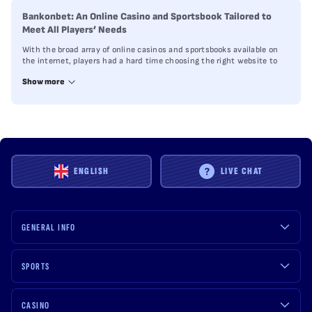
Bankonbet: An Online Casino and Sportsbook Tailored to
Meet All Players’ Needs
With the broad array of online casinos and sportsbooks available on
the internet, players had a hard time choosing the right website to
join and game on. There are many different factors to pay attention to
Show more
and consider so that you might have a hard time choosing. However,
Bankonbet has always tried to stand out from the crowd through its
unique features and elements, designated especially to provide
gamers with a one-of-a-kind gambling and betting experience. We
have prepared content filled with plenty of different promotions,
tournaments, thousands of casino games, top-notch sports betting
odds, and much more. With lots of attractions that appeal to you,
Bankonbet is sure you will be spoilt for choice in all the sections on
ENGLISH
LIVE CHAT
display. Enjoy fast and speedy payments, comprehensive customer
support services, and other player perks. Now, let’s take a closer look
at the essential factors why our players have selected Bankonbet
best casino online to play at instead of other casinos or sportsbooks!
GENERAL INFO
A Terrific Online Casino Section with Thousands of Games
up for Play
SPORTS
To begin with, navigating through Bankonbet’s best online casino page
is seamless and very straightforward. Regardless if you are a novice
or an active player, it won’t be hard to find what you are looking for.
According to this convenience, we have added different segments
CASINO
and categories through which you can browse the titles on offer. The