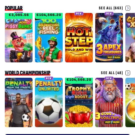
POPULAR
SEE ALL (663)
NEW
NEW
NEW
€3,085.56
€104,566.20
WORLD CHAMPIONSHIP
SEE ALL (48)
NEW
NEW
NEW
€104,566.20