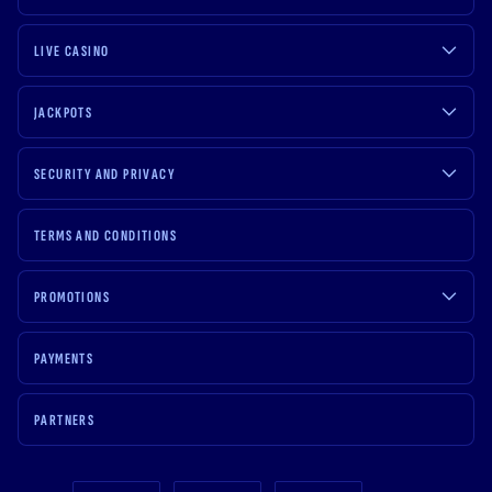
sorting is simple and contains the following pages:
• Game Providers
LIVE CASINO
• Top Games
• New Games
JACKPOTS
• Popular Games
• Online Slots
SECURITY AND PRIVACY
• Live Casino Games
• Table Games
TERMS AND CONDITIONS
• Jackpot Games
• All Games
PROMOTIONS
Of course, it is worth mentioning that certain casino games, such as
the majority of Bankonbet’s online slots, can be played for free prior to
PAYMENTS
registering. That means you will be able to enjoy demo versions of the
titles without topping up your balance at first. Of course, the amount
of games is also more than sufficient, providing tons of options for
the players. And thus, the more games Bankonbet offers, the more
PARTNERS
customers’ needs are met. In addition, a new casino game is always
added regularly, bringing some fresh and unique content to your
screens from the industry-leading providers that Bankonbet has
partnered with!