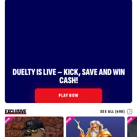
DUELTY IS LIVE – KICK, SAVE AND WIN
CASH!
PLAY NOW
EXCLUSIVE
SEE ALL (498)