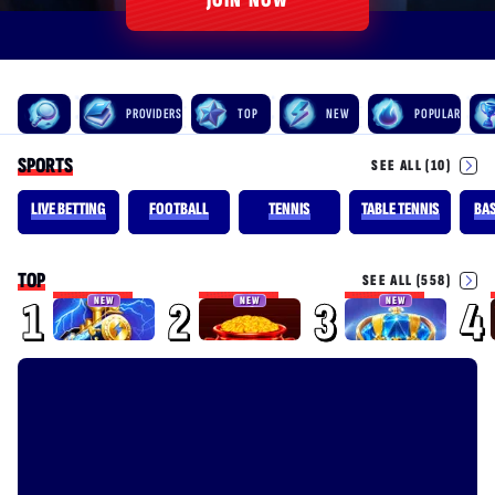
JOIN NOW
PROVIDERS
TOP
NEW
POPULAR
SPORTS
SEE ALL (10)
LIVE BETTING
FOOTBALL
TENNIS
TABLE TENNIS
BA
TOP
SEE ALL (558)
1
2
3
4
NEW
NEW
NEW