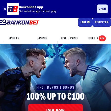
Bankonbet App
OPEN
Get into the app for best play
LOG IN
REGISTER
SPORTS
CASINO
LIVE CASINO
DUELTY
NEW
FIRST DEPOSIT BONUS
100% UP TO €100