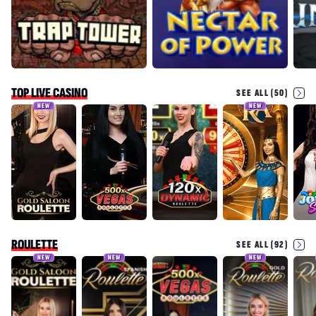
TOP LIVE CASINO
SEE ALL (50)
NEW
NEW
ROULETTE
SEE ALL (92)
NEW
NEW
NEW