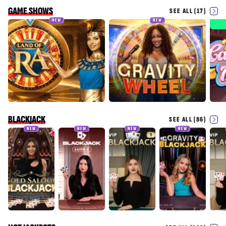
GAME SHOWS
SEE ALL (17)
NEW
NEW
BLACKJACK
SEE ALL (86)
NEW
NEW
NEW
NEW