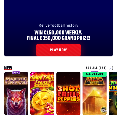
Relive football history
WIN €150,000 WEEKLY.
FINAL €350,000 GRAND PRIZE!
PLAY NOW
NEW
SEE ALL (651)
NEW
NEW
€3,085.56