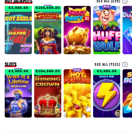
HOT JACKPOTS
SEE ALL (229)
NEW
NEW
€3,085.56
€104,566.20
SLOTS
SEE ALL (7321)
NEW
NEW
€3,085.56
€104,566.20
€3,085.56