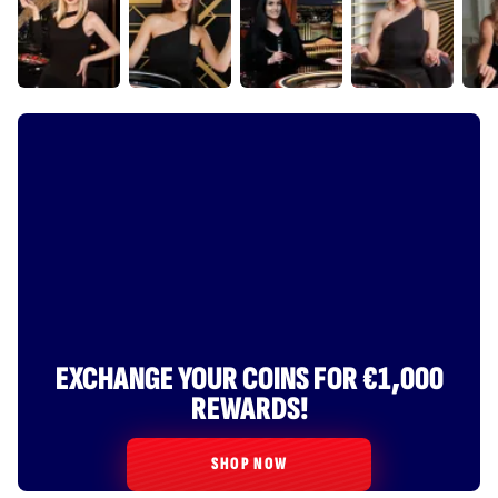
EXCHANGE YOUR COINS FOR €1,000
REWARDS!
SHOP NOW