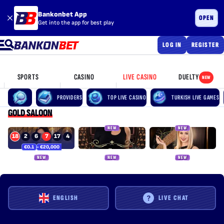
Bankonbet App
OPEN
Get into the app for best play
LOG IN
REGISTER
SPORTS
CASINO
LIVE CASINO
DUELTY
NEW
PROVIDERS
TOP LIVE CASINO
TURKISH LIVE GAMES
GOLD SALOON
NEW
NEW
18
2
6
7
17
4
€0.1
- €20,000
2
5
19
24
10
6
NEW
NEW
NEW
17
35
9
18
2
10
ENGLISH
LIVE CHAT
18
3