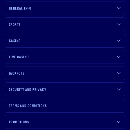
GENERAL INFO
SPORTS
CASINO
LIVE CASINO
JACKPOTS
SECURITY AND PRIVACY
TERMS AND CONDITIONS
PROMOTIONS