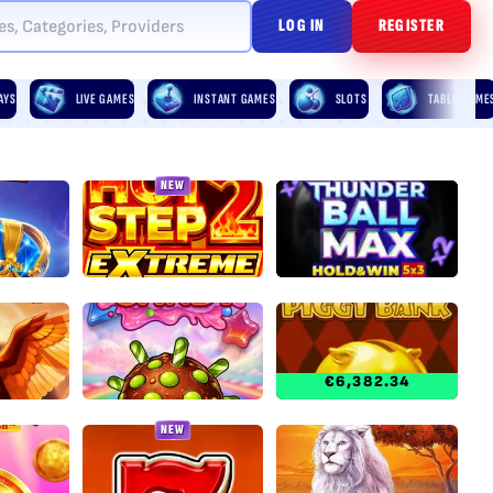
LOG IN
REGISTER
s, Categories, Providers
AYS
LIVE GAMES
INSTANT GAMES
SLOTS
TABLE GAME
NEW
€6,382.34
NEW