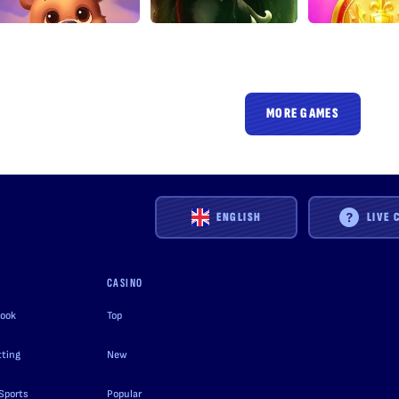
NEW
MORE GAMES
ENGLISH
LIVE 
S
CASINO
book
Top
tting
New
 Sports
Popular