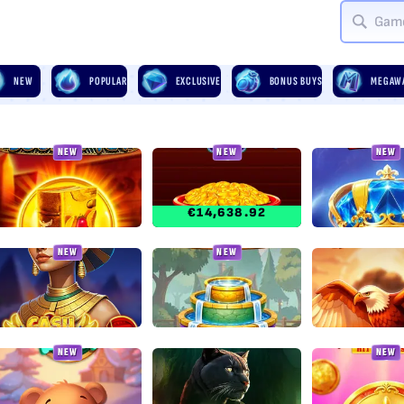
Game
NEW
POPULAR
EXCLUSIVE
BONUS BUYS
MEGAW
NEW
NEW
NEW
€14,638.92
NEW
NEW
NEW
NEW