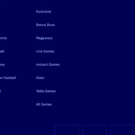
l
Exclusive
Bonus Buys
ennis
Megaways
all
Live Games
key
Instant Games
n Football
Slots
l
Table Games
All Games