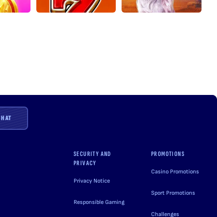
NEW
CHAT
SECURITY AND
PROMOTIONS
PRIVACY
Casino Promotions
Privacy Notice
Sport Promotions
Responsible Gaming
Challenges