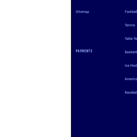
Sitemap
Footbal
Tennis
Table T
PAYMENTS
Basketb
Ice Hoc
America
Basebal