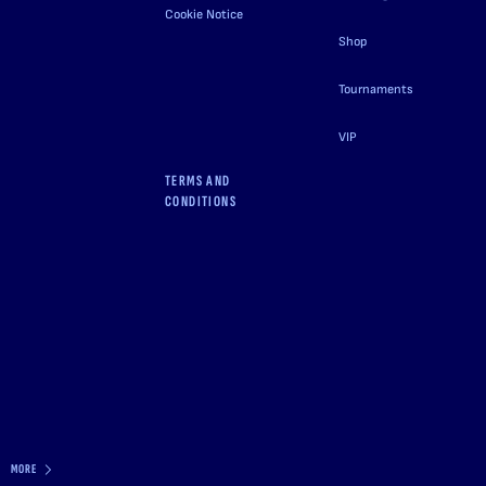
Cookie Notice
Shop
Tournaments
VIP
TERMS AND
CONDITIONS
MORE