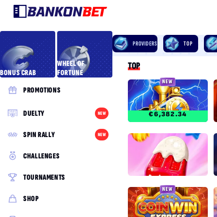
PROVIDERS
TOP
WHEEL OF
TOP
BONUS CRAB
FORTUNE
NEW
PROMOTIONS
DUELTY
€6,382.34
NEW
SPIN RALLY
NEW
CHALLENGES
TOURNAMENTS
NEW
SHOP