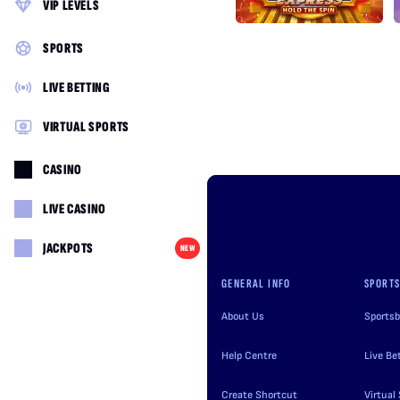
VIP LEVELS
SPORTS
NEW
LIVE BETTING
VIRTUAL SPORTS
CASINO
LIVE CASINO
JACKPOTS
NEW
GENERAL INFO
SPORT
About Us
Sports
Help Centre
Live Be
Create Shortcut
Virtual