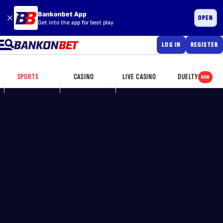
Bankonbet App
OPEN
Get into the app for best play
LOG IN
REGISTER
SPORTS
CASINO
LIVE CASINO
DUELTY
NEW