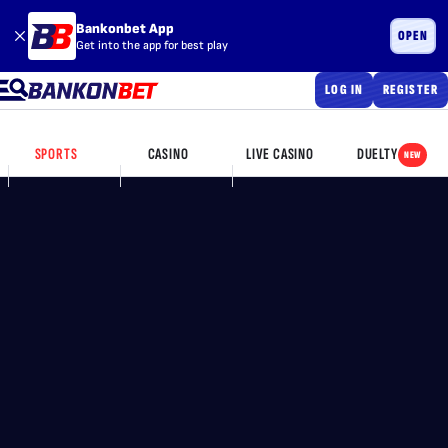
Bankonbet App
OPEN
Get into the app for best play
LOG IN
REGISTER
SPORTS
CASINO
LIVE CASINO
DUELTY
NEW